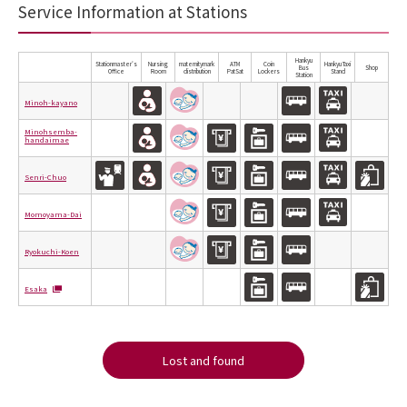
Service Information at Stations
Hankyu
Stationmaster's
Nursing
maternitymark
ATM
Coin
Hankyu Taxi
Bus
Shop
Office
Room
distribution
PatSat
Lockers
Stand
Station
Minoh-kayano
Minohsemba-
handaimae
Senri-Chuo
Momoyama-Dai
Ryokuchi-Koen
Esaka
Lost and found