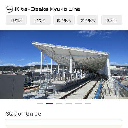
日本語
English
簡体中文
繁体中文
한국어
1
2
3
4
5
6
Station Guide