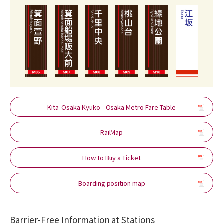
Kita-Osaka Kyuko - Osaka Metro Fare Table
RailMap
How to Buy a Ticket
Boarding position map
Barrier-Free Information at Stations