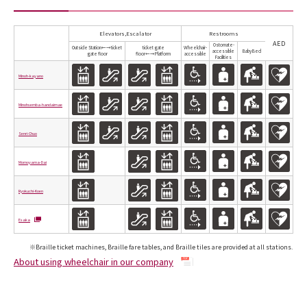
Elevators,Escalator
Restrooms
AED
Ostomate-
Outside Station←→ticket
ticket gate
Wheelchair-
accessible
Baby Bed
gate floor
floor←→Platform
accessible
Facilities
Minoh-kayano
Minohsemba-handaimae
Senri-Chuo
Momoyama-Dai
Ryokuchi-Koen
Esaka
※Braille ticket machines, Braille fare tables, and Braille tiles are provided at all stations.
About using wheelchair in our company